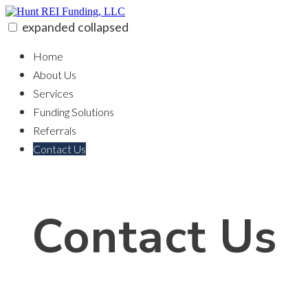
Skip
to
expanded
collapsed
content
Hunt REI Funding, LLC
100% funding for your fix and flip
Home
About Us
Services
Funding Solutions
Referrals
Contact Us
Contact Us