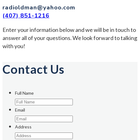
radioldman@yahoo.com
(407) 851-1216
Enter your information below and we will be in touch to
answer all of your questions. We look forward to talking
with you!
Contact Us
Full Name
Email
Address