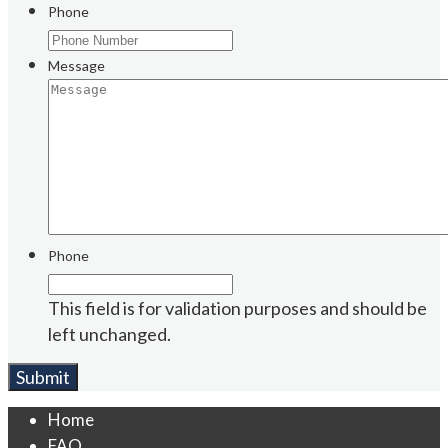
Phone
Message
Phone
This field is for validation purposes and should be
left unchanged.
Home
FAQ