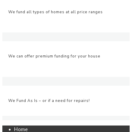
We fund all types of homes at all price ranges
We can offer premium funding for your house
We Fund As Is – or if a need for repairs!
Home