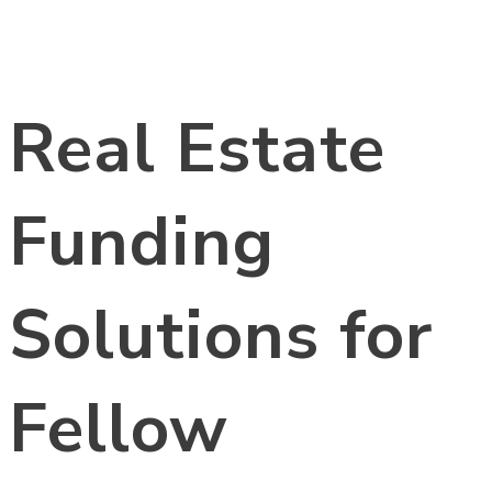
Real Estate
Funding
Solutions for
Fellow