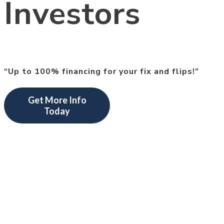
Investors
“Up to 100% financing for your fix and flips!”
Get More Info
Today