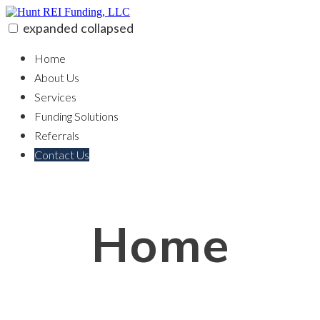
Skip
to
expanded
collapsed
content
Hunt REI Funding, LLC
100% funding for your fix and flip
Home
About Us
Services
Funding Solutions
Referrals
Contact Us
Home