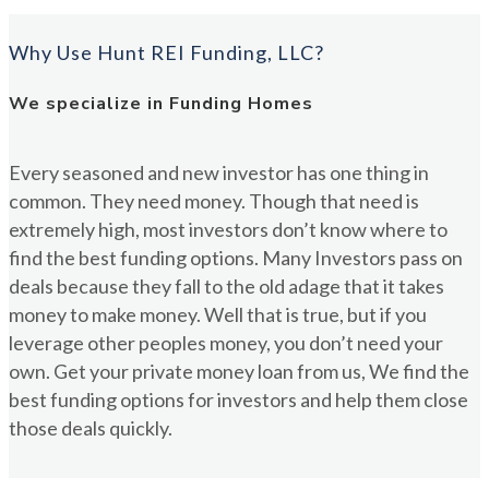
Why Use Hunt REI Funding, LLC?
We specialize in Funding Homes
Every seasoned and new investor has one thing in
common. They need money. Though that need is
extremely high, most investors don’t know where to
find the best funding options. Many Investors pass on
deals because they fall to the old adage that it takes
money to make money. Well that is true, but if you
leverage other peoples money, you don’t need your
own. Get your private money loan from us, We find the
best funding options for investors and help them close
those deals quickly.