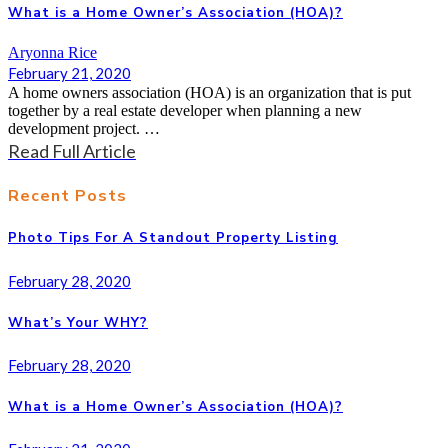
What is a Home Owner’s Association (HOA)?
Aryonna Rice
February 21, 2020
A home owners association (HOA) is an organization that is put
together by a real estate developer when planning a new
development project. …
Read Full Article
Recent Posts
Photo Tips For A Standout Property Listing
February 28, 2020
What’s Your WHY?
February 28, 2020
What is a Home Owner’s Association (HOA)?