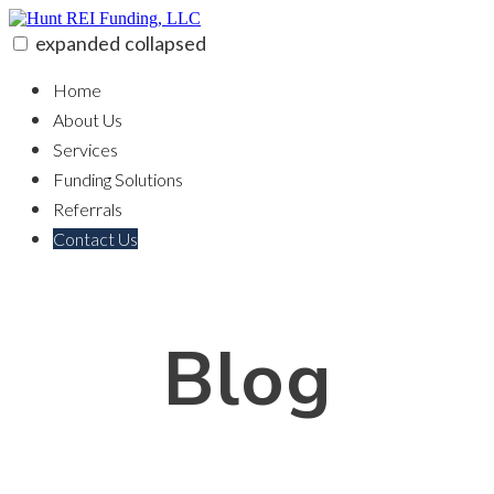
Skip
to
expanded
collapsed
content
Hunt REI Funding, LLC
100% funding for your fix and flip
Home
About Us
Services
Funding Solutions
Referrals
Contact Us
Blog