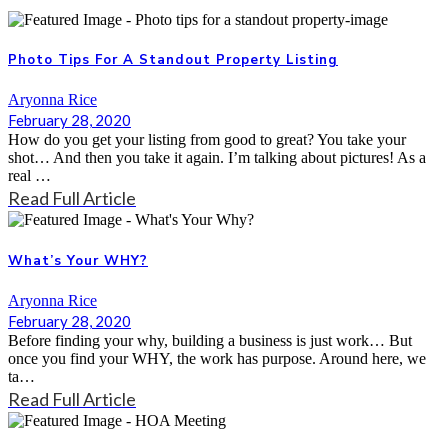
Photo Tips For A Standout Property Listing
Aryonna Rice
February 28, 2020
How do you get your listing from good to great? You take your
shot… And then you take it again. I’m talking about pictures! As a
real …
Read Full Article
What’s Your WHY?
Aryonna Rice
February 28, 2020
Before finding your why, building a business is just work… But
once you find your WHY, the work has purpose. Around here, we
ta…
Read Full Article